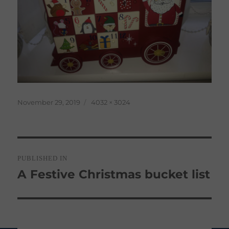
Posted
Full
November 29, 2019
4032 × 3024
on
size
Post
PUBLISHED IN
navigation
A Festive Christmas bucket list