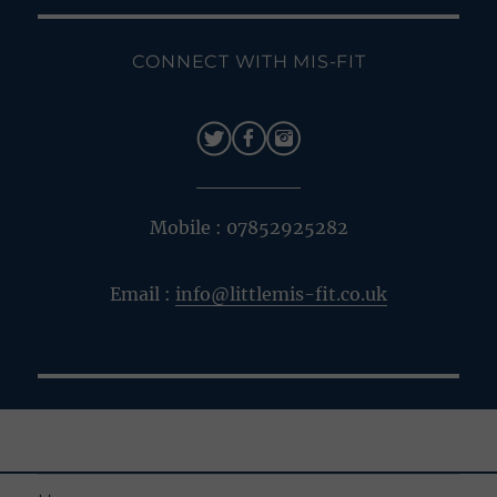
CONNECT WITH MIS-FIT
Mobile : 07852925282
Email :
info@littlemis-fit.co.uk