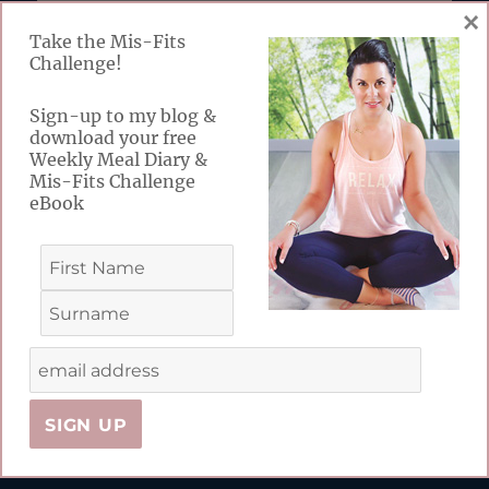
×
Take the Mis-Fits
FABULOUS FREEBIES
Challenge!
Take the MIs-Fits Challenge! Sign-up to my
Sign-up to my blog &
download your free
blog & receive your free Weekly Meal Diary &
Weekly Meal Diary &
Challenge eBook
Mis-Fits Challenge
eBook