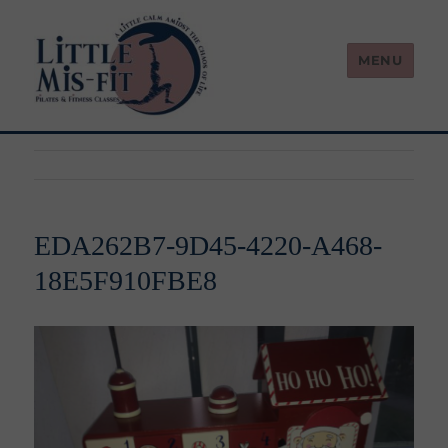
MENU
Little Mis-Fit
EDA262B7-9D45-4220-A468-
18E5F910FBE8