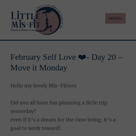
MENU
Little Mis-Fit
February Self Love ❤️- Day 20 –
Move it Monday
Hello my lovely Mis-Fitters
Did you all have fun planning a little trip
yesterday?
even if it’s a dream for the time being, it’s a
goal to work toward!.