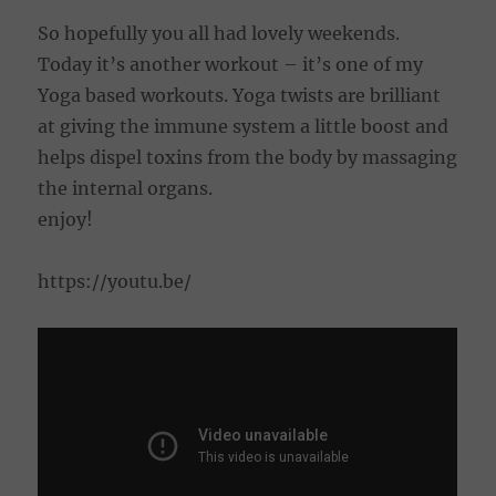
So hopefully you all had lovely weekends.
Today it’s another workout – it’s one of my
Yoga based workouts. Yoga twists are brilliant
at giving the immune system a little boost and
helps dispel toxins from the body by massaging
the internal organs.
enjoy!
https://youtu.be/