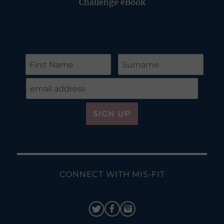
Challenge eBook
CONNECT WITH MIS-FIT