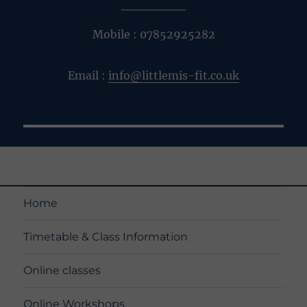
Mobile : 07852925282
Email :
info@littlemis-fit.co.uk
Home
Timetable & Class Information
Online classes
Online Workshops