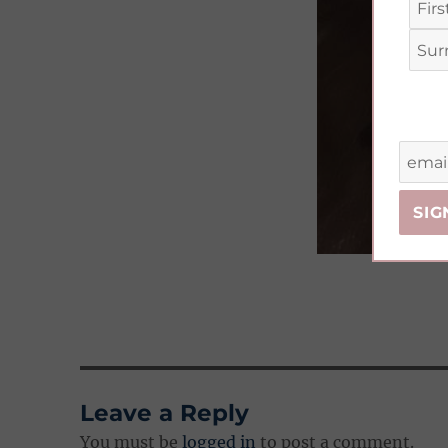
Leave a Reply
You must be
logged in
to post a comment.