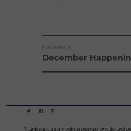
Post
PUBLISHED IN
navigation
December Happenin
Twitter
Facebook
Instagram
©
Little Mis-Fit 2019: Website Designed by Wide-Eyed D