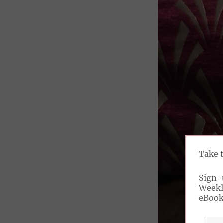
Take 
Sign-
Weekl
eBoo