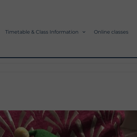
Timetable & Class Information
Online classes