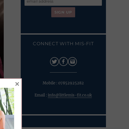
CONNECT WITH MIS-FIT
×
Mobile : 07852925282
Email :
info@littlemis-fit.co.uk