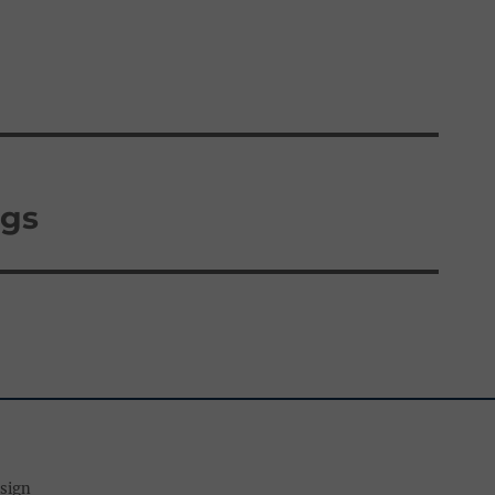
gs
esign