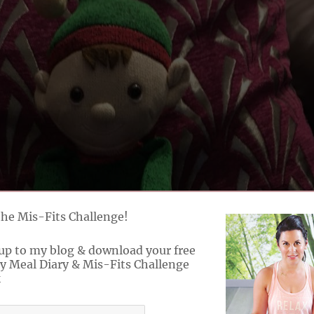
the Mis-Fits Challenge!
up to my blog & download your free
y Meal Diary & Mis-Fits Challenge
k