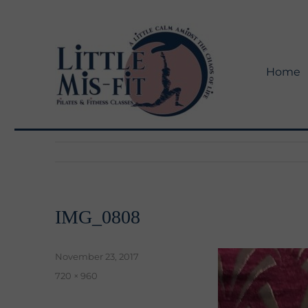
Home
Little Mis-Fit Adventures
Little Mis-Fit
IMG_0808
Posted
November 23, 2017
on
Full
720 × 960
size