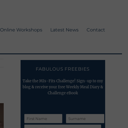
Online Workshops
Latest News
Contact
FABULOUS FREEBIES
Take the MIs-Fits Challenge! Sign-up to my
blog & receive your free Weekly Meal Diary &
Challenge eBook