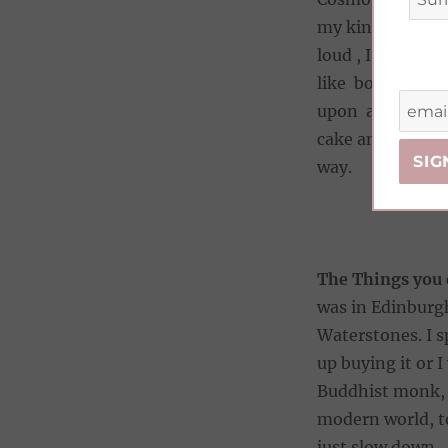
my kindle to read
loud , I’m hooke
like bosses and 
upon a fun, prof
cake and dance 
way.
The Things you
was in Edinburgh
Waterstones. I s
up buying it or 
Buddhist monk, w
modern world, to
just slow down.