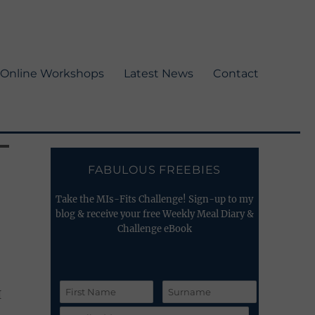
Online Workshops
Latest News
Contact
FABULOUS FREEBIES
Take the MIs-Fits Challenge! Sign-up to my
blog & receive your free Weekly Meal Diary &
Challenge eBook
I