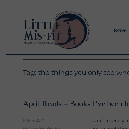
Home
Little Mis-Fit Adventures
Little Mis-Fit
Tag:
the things you only see w
April Reads – Books I’ve been l
Posted
May 4, 2017
I am Currently i
on
Categories
Girlboss life
,
Reading
got a couple boo