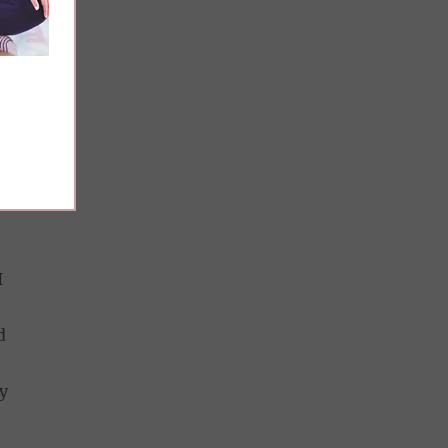
e
at
I
d
y