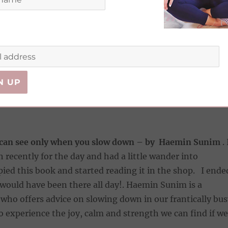
. I’ve only just started it, but already I’m laughing out
d. A fellow Girlboss who having endured Cruella De Vill
jobs that just did not excite her, accidently stumbled
itable career where she gets paid to drink champagne, e
all night long at Weddings and make friends along the
 can see only when you slow down – by Haemin Sunim
. 
 recently for the day and had a little wander into
pied this book and started reading it in the shop. I ende
I would have been there all day!. Haemin Sunim is a
ho offers advice on slowing down in our frantically bus
 experience the joy, calm and strength we can find if we