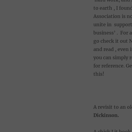
to earth , I fou
Association is n
unite in suppor
business’ . For 
go check it out 
and read , even 
you can simply r
for reference. G
this!
A revisit to an o
Dickinson.
A chick Lit book 