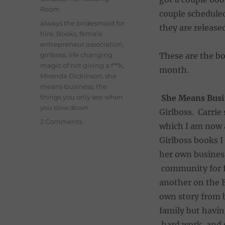
Room
couple scheduled
Tags
always the bridesmaid for
they are release
hire
,
Books
,
female
entrepreneur association
,
girlboss
,
life changing
These are the b
magic of not giving a f**k
,
month.
Miranda Dickinson
,
she
means business
,
the
things you only see when
She Means Busi
you slow down
Girlboss. Carri
on
2 Comments
which I am now 
April
Girlboss books I
Reads
–
her own business
Books
community for fe
I’ve
another on the 
been
loving
own story from b
this
family but having
month
hard work, and s