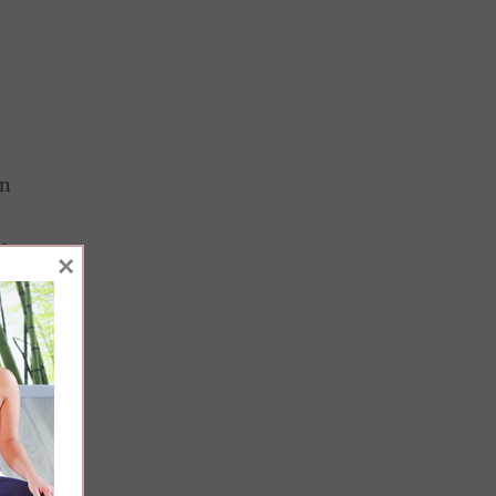
in
e
×
n