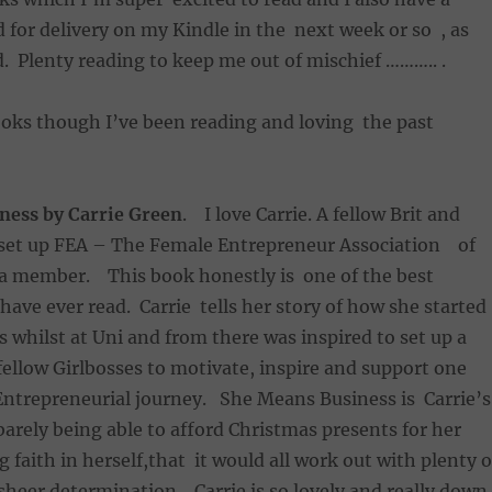
 for delivery on my Kindle in the next week or so , as
d. Plenty reading to keep me out of mischief ……….. .
ooks though I’ve been reading and loving the past
ness by Carrie Green
. I love Carrie. A fellow Brit and
e set up FEA – The Female Entrepreneur Association of
a member. This book honestly is one of the best
 have ever read. Carrie tells her story of how she started
 whilst at Uni and from there was inspired to set up a
llow Girlbosses to motivate, inspire and support one
Entrepreneurial journey. She Means Business is Carrie’s
arely being able to afford Christmas presents for her
 faith in herself,that it would all work out with plenty o
heer determination . Carrie is so lovely and really down