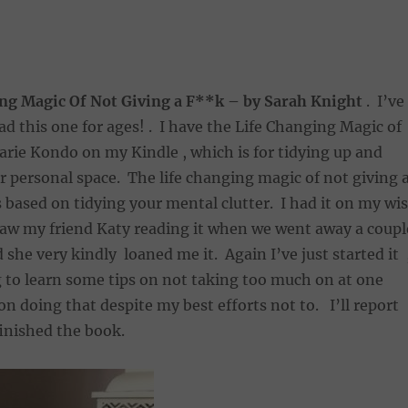
ng Magic Of Not Giving a F**k – by Sarah Knight
. I’ve
ad this one for ages! . I have the Life Changing Magic of
rie Kondo on my Kindle , which is for tidying up and
r personal space. The life changing magic of not giving 
based on tidying your mental clutter. I had it on my wi
saw my friend Katy reading it when we went away a coupl
she very kindly loaned me it. Again I’ve just started it 
 to learn some tips on not taking too much on at one
 on doing that despite my best efforts not to. I’ll report
finished the book.