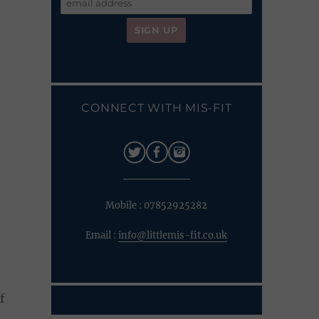
CONNECT WITH MIS-FIT
Mobile : 07852925282
Email :
info@littlemis-fit.co.uk
f