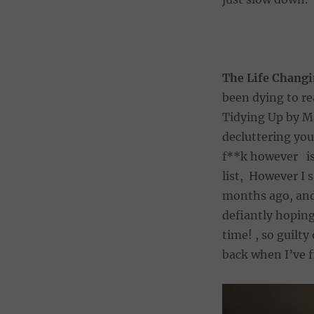
The Life Changi
been dying to re
Tidying Up by Ma
decluttering you
f**k however is 
list, However I 
months ago, and 
defiantly hoping
time! , so guilty
back when I’ve 