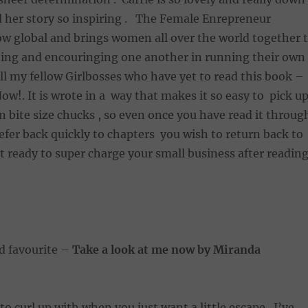
nd her story so inspiring . The Female Enrepreneur
ow global and brings women all over the world together 
ting and encouringing one another in running their own
all my fellow Girlbosses who have yet to read this book –
Now!. It is wrote in a way that makes it so easy to pick u
in bite size chucks , so even once you have read it throug
efer back quickly to chapters you wish to return back to
et ready to super charge your small business after readin
ld favourite –
Take a look at me now by Miranda
to curl up with when you just want a little escape . I’ve