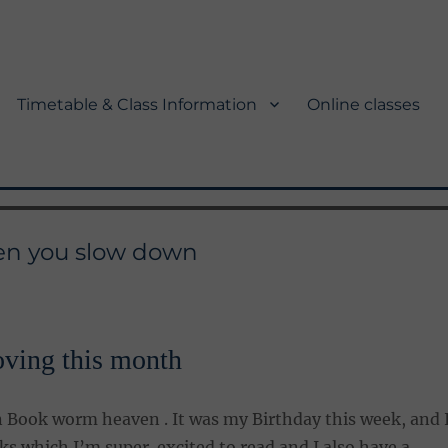
Timetable & Class Information
Online classes
hen you slow down
oving this month
n Book worm heaven . It was my Birthday this week, and 
ks which I’m super excited to read and I also have a