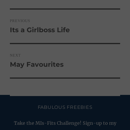
Post
PREVIOUS
navigation
Its a Girlboss Life
Previous
post:
NEXT
May Favourites
Next
post:
FABULOUS FREEBIES
Take the MIs-Fits Challenge! Sign-up to my