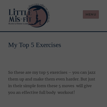
MENU
Little Mis-Fit
My Top 5 Exercises
So these are my top 5 exercises – you can jazz
them up and make them even harder. But just
in their simple form these 5 moves will give
you an effective full body workout!