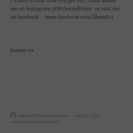
I’d love to hear how you get on!, come follow
me on Instagram @littlemisfitjojo or visit me
on facebook – www.facebook.com/lilmisfit1
Joanne xx
Author
Posted
joproctor79@hotmail.com
May 20, 2016
on
Categories
Uncategorized
,
Workouts