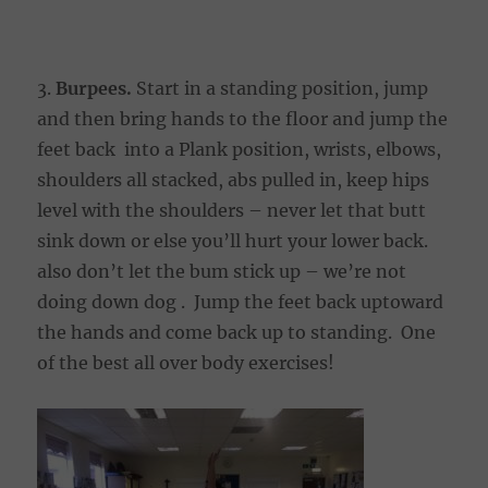
3.
Burpees.
Start in a standing position, jump
and then bring hands to the floor and jump the
feet back into a Plank position, wrists, elbows,
shoulders all stacked, abs pulled in, keep hips
level with the shoulders – never let that butt
sink down or else you’ll hurt your lower back.
also don’t let the bum stick up – we’re not
doing down dog . Jump the feet back uptoward
the hands and come back up to standing. One
of the best all over body exercises!