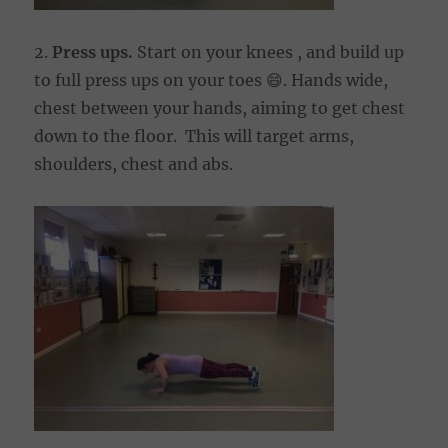
2.
Press ups.
Start on your knees , and build up
to full press ups on your toes 😄. Hands wide,
chest between your hands, aiming to get chest
down to the floor. This will target arms,
shoulders, chest and abs.