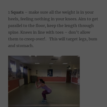
1
Squats
– make sure all the weight is in your
heels, feeling nothing in your knees. Aim to get
parallel to the floor, keep the length through
spine. Knees in line with toes – don’t allow
them to creep over!. This will target legs, bum
and stomach.