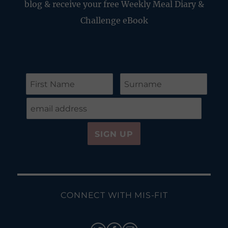
blog & receive your free Weekly Meal Diary &
Challenge eBook
CONNECT WITH MIS-FIT