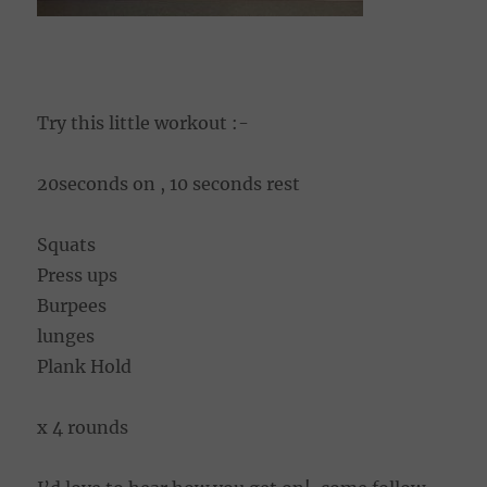
Try this little workout :-
20seconds on , 10 seconds rest
Squats
Press ups
Burpees
lunges
Plank Hold
x 4 rounds