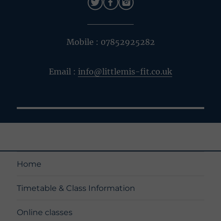
Mobile : 07852925282
Email :
info@littlemis-fit.co.uk
Home
Timetable & Class Information
Online classes