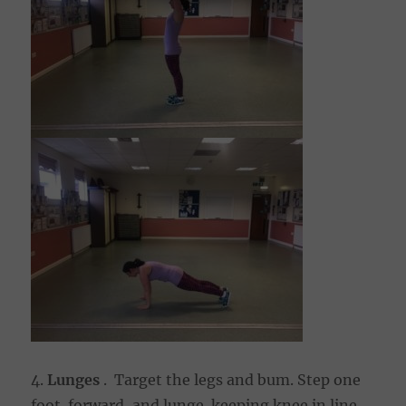
4.
Lunges
. Target the legs and bum. Step one
foot forward, and lunge keeping knee in line